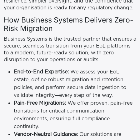
resilience, simpler oversight, and the confidence that
your organisation is ready for any regulatory change.
How Business Systems Delivers Zero-
Risk Migration
Business Systems is the trusted partner that ensures a
secure, seamless transition from your EoL platforms
to a modern, future-ready solution, with zero
disruption to your operations or audits.
End-to-End Expertise:
We assess your EoL
estate, define robust migration and retention
policies, and perform secure data ingestion to
validate integrity—every step of the way.
Pain-Free Migrations:
We offer proven, pain-free
transitions for critical communication
environments, ensuring full compliance
continuity.
Vendor-Neutral Guidance:
Our solutions are