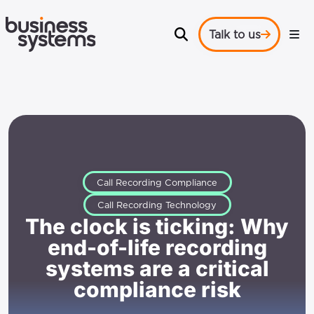
Talk to us
Call Recording Compliance
Call Recording Technology
The clock is ticking: Why
end-of-life recording
systems are a critical
compliance risk