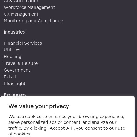
AI & Automation
Workforce Management
CX Management
Monitoring and Compliance
Industries
Financial Services
Utilities
Housing
Travel & Leisure
Government
Retail
Blue Light
Resources
We value your privacy
Blog
White papers & Guides
We use cookies to enhance your browsing experience,
Videos
serve personalized ads or content, and analyze our
Case Studies
traffic. By clicking "Accept All", you consent to our use
Events
of cookies.