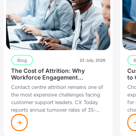
Blog
B
22 July, 2026
The Cost of Attrition: Why
Cu
Workforce Engagement
to
Management is a Self-Funding
Rig
Contact centre attrition remains one of
Cho
Strategy
Bu
the most expensive challenges facing
exp
customer support leaders. CX Today
for
reports annual turnover rates of 35-
cho
45% remain common across the
wit
industry, with each departure costing
cha
between £10,000 and £15,000 in
can