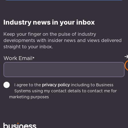
Industry news in your inbox
Keep your finger on the pulse of industry
developments with insider news and views delivered
straight to your inbox.
Work Email
*
I agree to the
privacy policy
including to Business
Systems using my contact details to contact me for
marketing purposes