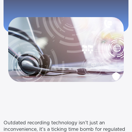
Outdated recording technology isn’t just an
inconvenience, it’s a ticking time bomb for regulated