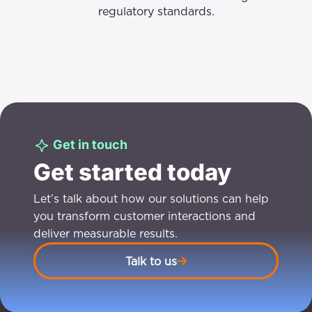
regulatory standards.
Get in touch
Get started today
Let’s talk about how our solutions can help
you transform customer interactions and
deliver measurable results.
Talk to us