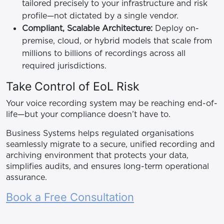
tailored precisely to your infrastructure and risk
profile—not dictated by a single vendor.
Compliant, Scalable Architecture:
Deploy on-
premise, cloud, or hybrid models that scale from
millions to billions of recordings across all
required jurisdictions.
Take Control of EoL Risk
Your voice recording system may be reaching end-of-
life—but your compliance doesn’t have to.
Business Systems helps regulated organisations
seamlessly migrate to a secure, unified recording and
archiving environment that protects your data,
simplifies audits, and ensures long-term operational
assurance.
Book a Free Consultation