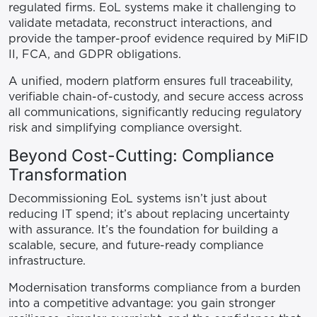
regulated firms. EoL systems make it challenging to
validate metadata, reconstruct interactions, and
provide the tamper-proof evidence required by MiFID
II, FCA, and GDPR obligations.
A unified, modern platform ensures full traceability,
verifiable chain-of-custody, and secure access across
all communications, significantly reducing regulatory
risk and simplifying compliance oversight.
Beyond Cost-Cutting: Compliance
Transformation
Decommissioning EoL systems isn’t just about
reducing IT spend; it’s about replacing uncertainty
with assurance. It’s the foundation for building a
scalable, secure, and future-ready compliance
infrastructure.
Modernisation transforms compliance from a burden
into a competitive advantage: you gain stronger