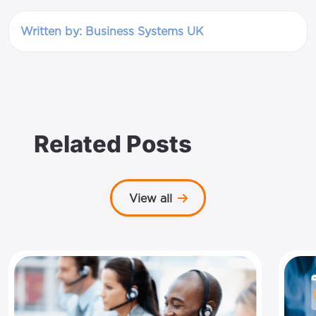
Written by: Business Systems UK
Related Posts
View all