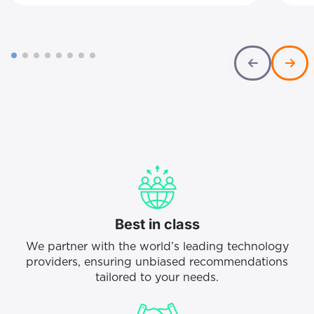
recruitment, onboarding and lost
int
productivity. For a 200-seat operation,
not
that equates to roughly £700,000-
exc
£1.35 million in annual attrition costs
org
Best in class
We partner with the world’s leading technology
providers, ensuring unbiased recommendations
tailored to your needs.