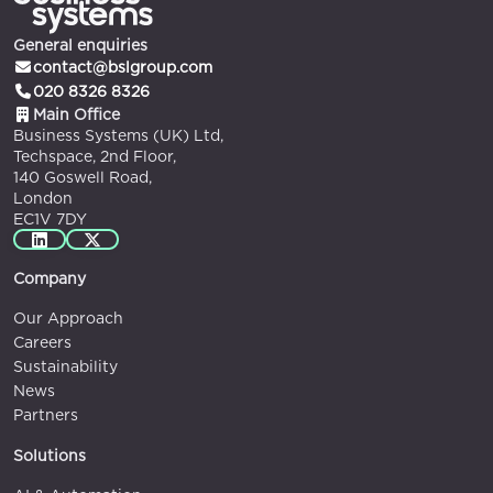
General enquiries
contact@bslgroup.com
020 8326 8326
Main Office
Business Systems (UK) Ltd,
Techspace, 2nd Floor,
140 Goswell Road,
London
EC1V 7DY
Company
Our Approach
Careers
Sustainability
News
Partners
Solutions