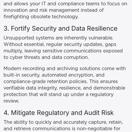
and allows your IT and compliance teams to focus on
innovation and risk management instead of
firefighting obsolete technology.
3. Fortify Security and Data Resilience
Unsupported systems are inherently vulnerable.
Without essential, regular security updates, gaps
multiply, leaving sensitive communications exposed
to cyber threats and data corruption.
Modern recording and archiving solutions come with
built-in security, automated encryption, and
compliance-grade retention policies. This ensures
verifiable data integrity, resilience, and demonstrable
protection that will stand up under a regulatory
review.
4. Mitigate Regulatory and Audit Risk
The ability to quickly and accurately capture, retain,
and retrieve communications is non-negotiable for