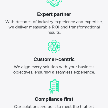
Expert partner
With decades of industry experience and expertise,
we deliver measurable ROI and transformational
results.
Customer-centric
We align every solution with your business
objectives, ensuring a seamless experience.
Compliance first
Our solutions are built to meet the highest