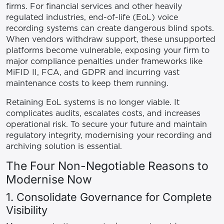
firms. For financial services and other heavily
regulated industries, end-of-life (EoL) voice
recording systems can create dangerous blind spots.
When vendors withdraw support, these unsupported
platforms become vulnerable, exposing your firm to
major compliance penalties under frameworks like
MiFID II, FCA, and GDPR and incurring vast
maintenance costs to keep them running.
Retaining EoL systems is no longer viable. It
complicates audits, escalates costs, and increases
operational risk. To secure your future and maintain
regulatory integrity, modernising your recording and
archiving solution is essential.
The Four Non-Negotiable Reasons to
Modernise Now
1. Consolidate Governance for Complete
Visibility