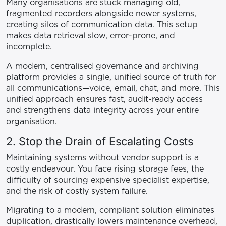
Many organisations are stuck managing old,
fragmented recorders alongside newer systems,
creating silos of communication data. This setup
makes data retrieval slow, error-prone, and
incomplete.
A modern, centralised governance and archiving
platform provides a single, unified source of truth for
all communications—voice, email, chat, and more. This
unified approach ensures fast, audit-ready access
and strengthens data integrity across your entire
organisation.
2. Stop the Drain of Escalating Costs
Maintaining systems without vendor support is a
costly endeavour. You face rising storage fees, the
difficulty of sourcing expensive specialist expertise,
and the risk of costly system failure.
Migrating to a modern, compliant solution eliminates
duplication, drastically lowers maintenance overhead,