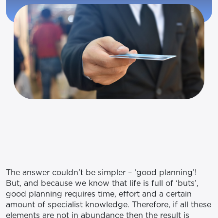
The answer couldn’t be simpler – ‘good planning’!
But, and because we know that life is full of ‘buts’,
good planning requires time, effort and a certain
amount of specialist knowledge. Therefore, if all these
elements are not in abundance then the result is