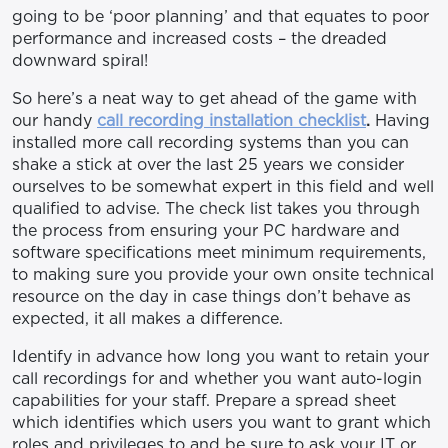
going to be ‘poor planning’ and that equates to poor
performance and increased costs – the dreaded
downward spiral!
So here’s a neat way to get ahead of the game with
our handy
call recording installation checklist
.
Having
installed more call recording systems than you can
shake a stick at over the last 25 years we consider
ourselves to be somewhat expert in this field and well
qualified to advise. The check list takes you through
the process from ensuring your PC hardware and
software specifications meet minimum requirements,
to making sure you provide your own onsite technical
resource on the day in case things don’t behave as
expected, it all makes a difference.
Identify in advance how long you want to retain your
call recordings for and whether you want auto-login
capabilities for your staff. Prepare a spread sheet
which identifies which users you want to grant which
roles and privileges to and be sure to ask your IT or