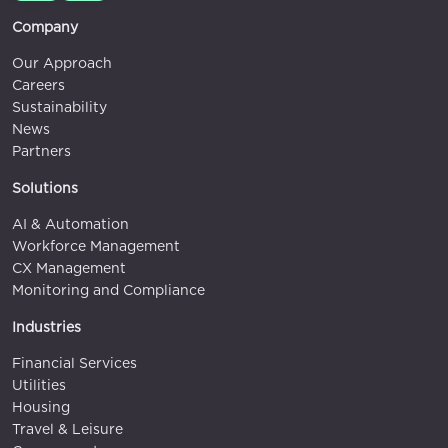
Company
Our Approach
Careers
Sustainability
News
Partners
Solutions
AI & Automation
Workforce Management
CX Management
Monitoring and Compliance
Industries
Financial Services
Utilities
Housing
Travel & Leisure