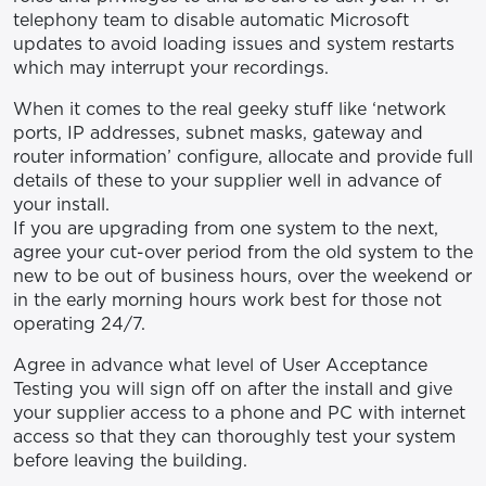
telephony team to disable automatic Microsoft
updates to avoid loading issues and system restarts
which may interrupt your recordings.
When it comes to the real geeky stuff like ‘network
ports, IP addresses, subnet masks, gateway and
router information’ configure, allocate and provide full
details of these to your supplier well in advance of
your install.
If you are upgrading from one system to the next,
agree your cut-over period from the old system to the
new to be out of business hours, over the weekend or
in the early morning hours work best for those not
operating 24/7.
Agree in advance what level of User Acceptance
Testing you will sign off on after the install and give
your supplier access to a phone and PC with internet
access so that they can thoroughly test your system
before leaving the building.