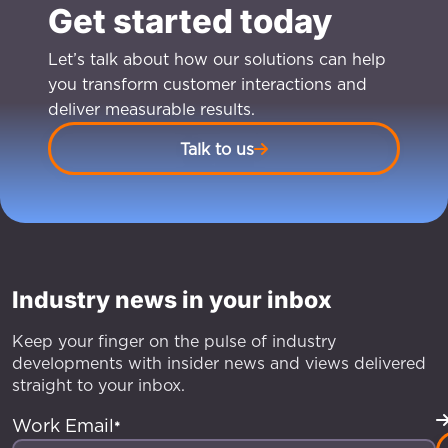
Get started today
Let’s talk about how our solutions can help
you transform customer interactions and
deliver measurable results.
Talk to us
Industry news in your inbox
Keep your finger on the pulse of industry
developments with insider news and views delivered
straight to your inbox.
Work Email
*