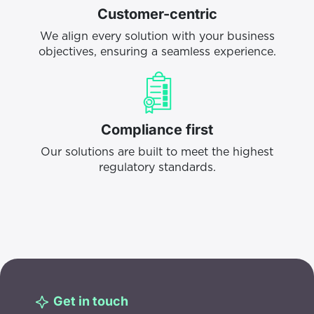
Customer-centric
We align every solution with your business
objectives, ensuring a seamless experience.
Compliance first
Our solutions are built to meet the highest
regulatory standards.
Get in touch