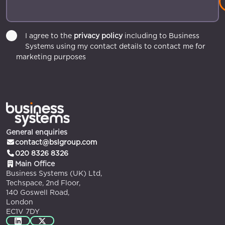
I agree to the
privacy policy
including to Business
Systems using my contact details to contact me for
marketing purposes
General enquiries
contact@bslgroup.com
020 8326 8326
Main Office
Business Systems (UK) Ltd,
Techspace, 2nd Floor,
140 Goswell Road,
London
EC1V 7DY