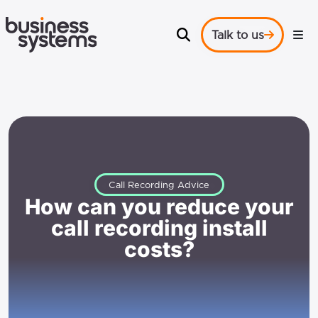
Talk to us
Call Recording Advice
How can you reduce your
call recording install
costs?