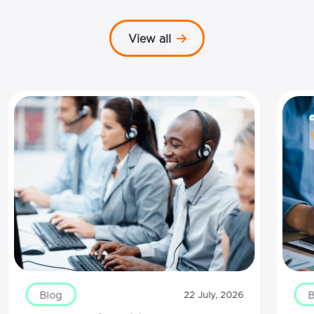
View all
Blog
B
22 July, 2026