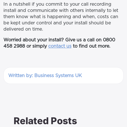
In a nutshell if you commit to your call recording
install and communicate with others internally to let
them know what is happening and when, costs can
be kept under control and your install should be
delivered on time.
Worried about your install? Give us a call on 0800
458 2988 or simply
contact us
to find out more.
Written by: Business Systems UK
Related Posts