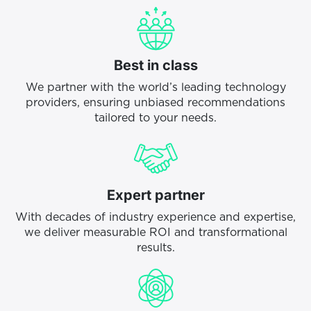
Best in class
We partner with the world’s leading technology
providers, ensuring unbiased recommendations
tailored to your needs.
Expert partner
With decades of industry experience and expertise,
we deliver measurable ROI and transformational
results.