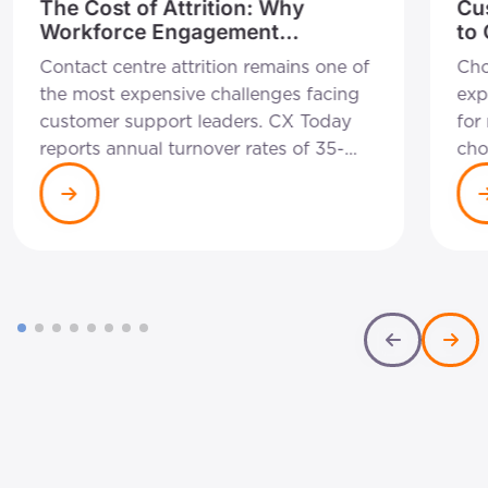
The Cost of Attrition: Why
Cu
Workforce Engagement
to
Management is a Self-Funding
Rig
Contact centre attrition remains one of
Cho
Strategy
Bu
the most expensive challenges facing
exp
customer support leaders. CX Today
for
reports annual turnover rates of 35-
cho
45% remain common across the
wit
industry, with each departure costing
cha
between £10,000 and £15,000 in
can
recruitment, onboarding and lost
int
productivity. For a 200-seat operation,
not
that equates to roughly £700,000-
exc
£1.35 million in annual attrition costs
org